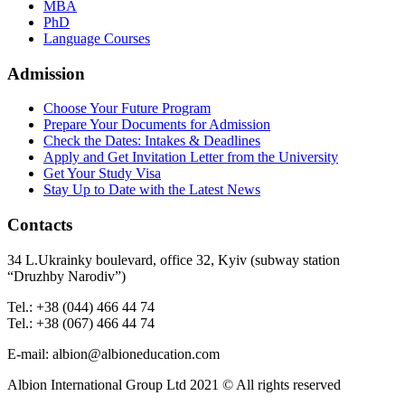
MBA
PhD
Language Courses
Admission
Choose Your Future Program
Prepare Your Documents for Admission
Check the Dates: Intakes & Deadlines
Apply and Get Invitation Letter from the University
Get Your Study Visa
Stay Up to Date with the Latest News
Contacts
34 L.Ukrainky boulevard, office 32, Kyiv (subway station
“Druzhby Narodiv”)
Tel.: +38 (044) 466 44 74
Tel.: +38 (067) 466 44 74
E-mail: albion@albioneducation.com
Albion International Group Ltd 2021 © All rights reserved