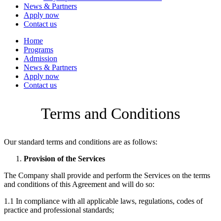
News & Partners
Apply now
Contact us
Home
Programs
Admission
News & Partners
Apply now
Contact us
Terms and Conditions
Our standard terms and conditions are as follows:
Provision of the Services
The Company shall provide and perform the Services on the terms
and conditions of this Agreement and will do so:
1.1 In compliance with all applicable laws, regulations, codes of
practice and professional standards;