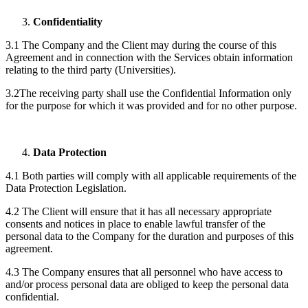
Confidentiality
3.1 The Company and the Client may during the course of this
Agreement and in connection with the Services obtain information
relating to the third party (Universities).
3.2The receiving party shall use the Confidential Information only
for the purpose for which it was provided and for no other purpose.
Data Protection
4.1 Both parties will comply with all applicable requirements of the
Data Protection Legislation.
4.2 The Client will ensure that it has all necessary appropriate
consents and notices in place to enable lawful transfer of the
personal data to the Company for the duration and purposes of this
agreement.
4.3 The Company ensures that all personnel who have access to
and/or process personal data are obliged to keep the personal data
confidential.