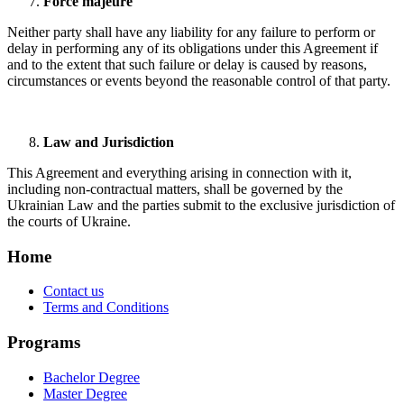
Force majeure
Neither party shall have any liability for any failure to perform or
delay in performing any of its obligations under this Agreement if
and to the extent that such failure or delay is caused by reasons,
circumstances or events beyond the reasonable control of that party.
Law and Jurisdiction
This Agreement and everything arising in connection with it,
including non-contractual matters, shall be governed by the
Ukrainian Law and the parties submit to the exclusive jurisdiction of
the courts of Ukraine.
Home
Contact us
Terms and Conditions
Programs
Bachelor Degree
Master Degree