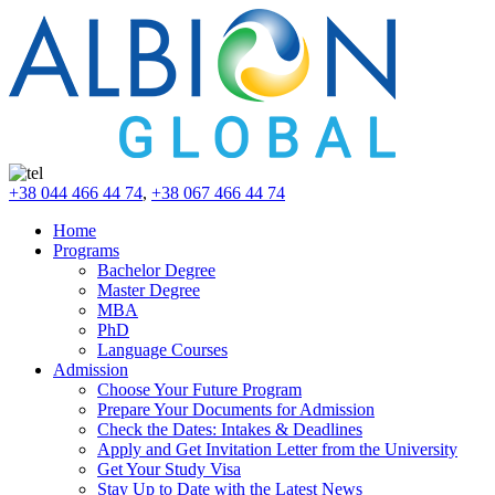
+38 044 466 44 74
,
+38 067 466 44 74
Home
Programs
Bachelor Degree
Master Degree
MBA
PhD
Language Courses
Admission
Choose Your Future Program
Prepare Your Documents for Admission
Check the Dates: Intakes & Deadlines
Apply and Get Invitation Letter from the University
Get Your Study Visa
Stay Up to Date with the Latest News