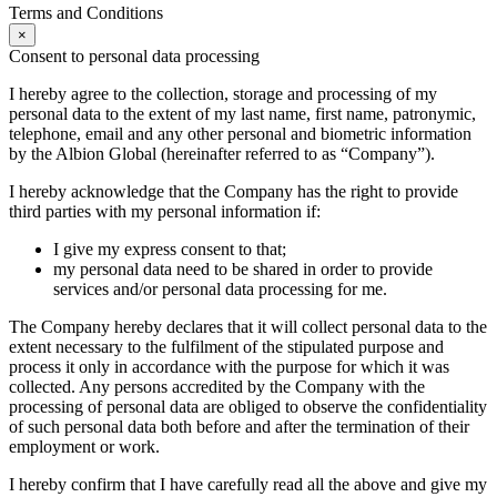
Terms and Conditions
×
Consent to personal data processing
I hereby agree to the collection, storage and processing of my
personal data to the extent of my last name, first name, patronymic,
telephone, email and any other personal and biometric information
by the Albion Global (hereinafter referred to as “Company”).
I hereby acknowledge that the Company has the right to provide
third parties with my personal information if:
I give my express consent to that;
my personal data need to be shared in order to provide
services and/or personal data processing for me.
The Company hereby declares that it will collect personal data to the
extent necessary to the fulfilment of the stipulated purpose and
process it only in accordance with the purpose for which it was
collected. Any persons accredited by the Company with the
processing of personal data are obliged to observe the confidentiality
of such personal data both before and after the termination of their
employment or work.
I hereby confirm that I have carefully read all the above and give my