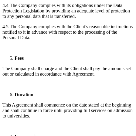
4.4 The Company complies with its obligations under the Data
Protection Legislation by providing an adequate level of protection
to any personal data that is transferred.
4.5 The Company complies with the Client’s reasonable instructions
notified to it in advance with respect to the processing of the
Personal Data.
Fees
The Company shall charge and the Client shall pay the amounts set
out or calculated in accordance with Agreement.
Duration
This Agreement shall commence on the date stated at the beginning
and shall continue in force until providing full services on admission
to universities.