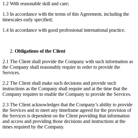
1.2 With reasonable skill and care;
1.3 In accordance with the terms of this Agreement, including the
timescales early specified;
1.4 In accordance with good professional international practice.
Obligations of the Client
2.1 The Client shall provide the Company with such information as
the Company shall reasonably require in order to provide the
Services.
2.2 The Client shall make such decisions and provide such
instructions as the Company shall require and at the time that the
Company requires to enable the Company to provide the Services.
2.3 The Client acknowledges that the Company’s ability to provide
the Services and to meet any timeframe agreed for the provision of
the Services is dependent on the Client providing that information
and access and providing those decisions and instructions at the
times required by the Company.